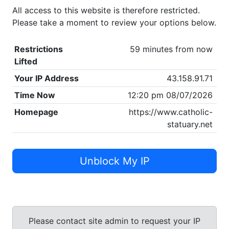
All access to this website is therefore restricted.
Please take a moment to review your options below.
Restrictions
59 minutes from now
Lifted
Your IP Address
43.158.91.71
Time Now
12:20 pm 08/07/2026
Homepage
https://www.catholic-
statuary.net
Unblock My IP
Please contact site admin to request your IP