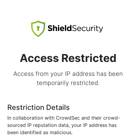
Access Restricted
Access from your IP address has been
temporarily restricted.
Restriction Details
In collaboration with CrowdSec and their crowd-
sourced IP reputation data, your IP address has
been identified as malicious.