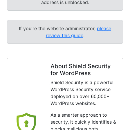
address is unblocked.
If you're the website administrator,
please
review this guide
.
About Shield Security
for WordPress
Shield Security is a powerful
WordPress Security service
deployed on over 60,000+
WordPress websites.
As a smarter approach to
security, it quickly identifies &
blocks malicious bots.