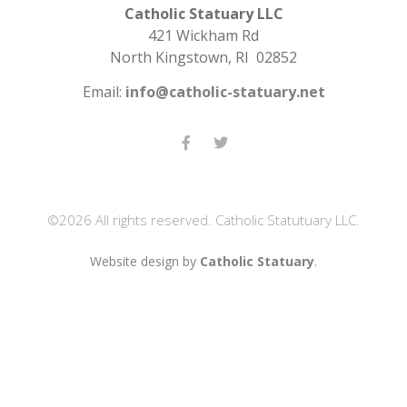
Catholic Statuary LLC
421 Wickham Rd
North Kingstown, RI 02852
Email:
info@catholic-statuary.net
©2026 All rights reserved. Catholic Statutuary LLC.
Website design by
Catholic Statuary
.