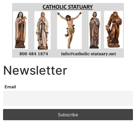
Newsletter
Email