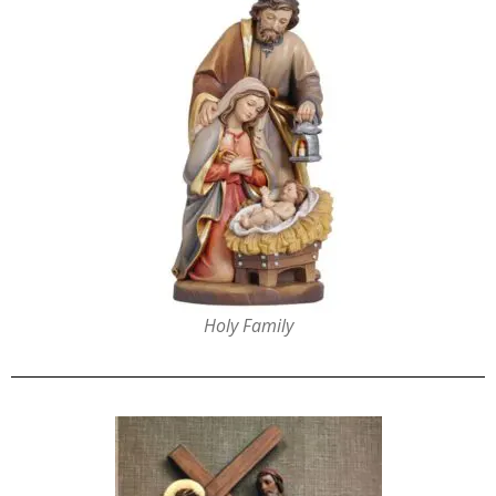
Holy Family