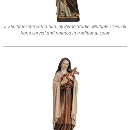
# 256 St Joseph with Child. by Pema Studio. Multiple sizes, all
hand carved and painted in traditional color