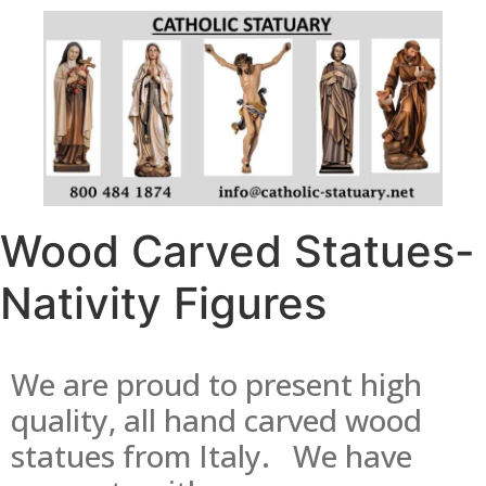
Wood Carved Statues-
Nativity Figures
We are proud to present high
quality, all hand carved wood
statues from Italy. We have