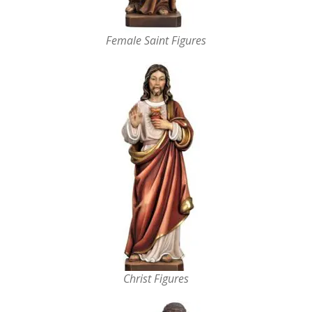
Female Saint Figures
Christ Figures