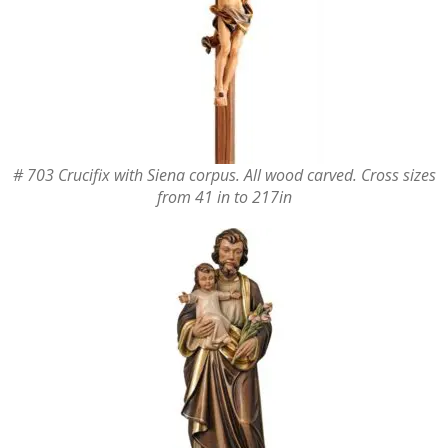
# 703 Crucifix with Siena corpus. All wood carved. Cross sizes
from 41 in to 217in