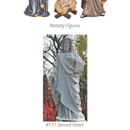
Nativity Figures
#111 Sacred Heart.