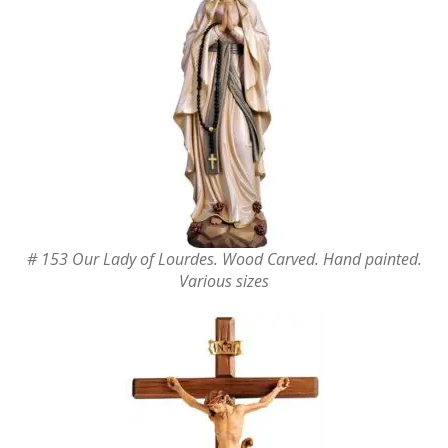
# 153 Our Lady of Lourdes. Wood Carved. Hand painted.
Various sizes