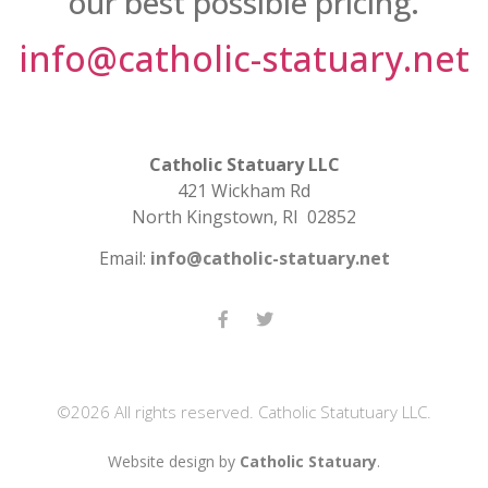
our best possible pricing.
info@catholic-statuary.net
Catholic Statuary LLC
421 Wickham Rd
North Kingstown, RI 02852
Email:
info@catholic-statuary.net
©2026 All rights reserved. Catholic Statutuary LLC.
Website design by
Catholic Statuary
.