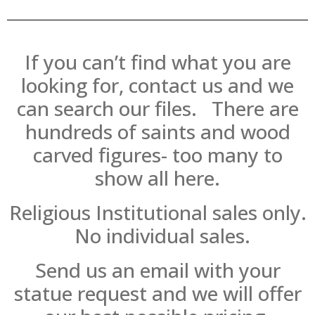
If you can’t find what you are
looking for, contact us and we
can search our files. There are
hundreds of saints and wood
carved figures- too many to
show all here.
Religious Institutional sales only.
No individual sales.
Send us an email with your
statue request and we will offer