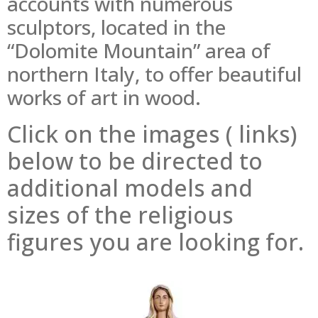
accounts with numerous
sculptors, located in the
“Dolomite Mountain” area of
northern Italy, to offer beautiful
works of art in wood.
Click on the images ( links)
below to be directed to
additional models and
sizes of the religious
figures you are looking for.