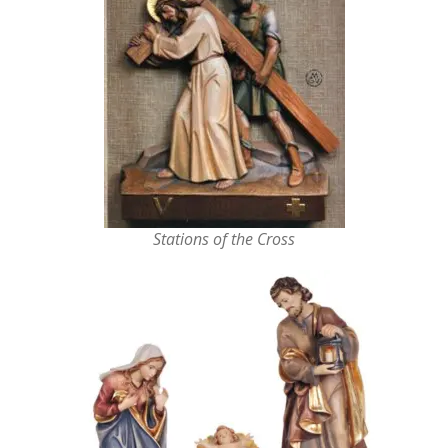
Stations of the Cross